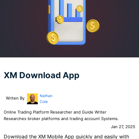
XM Download App
Nathan
Writen By
Cole
Online Trading Platform Researcher and Guide Writer
Researches broker platforms and trading account Systems.
Jan 27, 2025
Download the XM Mobile App quickly and easily with