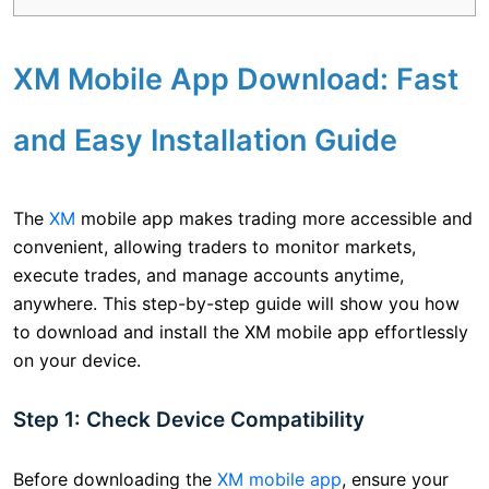
XM Mobile App Download: Fast
and Easy Installation Guide
The
XM
mobile app makes trading more accessible and
convenient, allowing traders to monitor markets,
execute trades, and manage accounts anytime,
anywhere. This step-by-step guide will show you how
to download and install the XM mobile app effortlessly
on your device.
Step 1: Check Device Compatibility
Before downloading the
XM mobile app
, ensure your