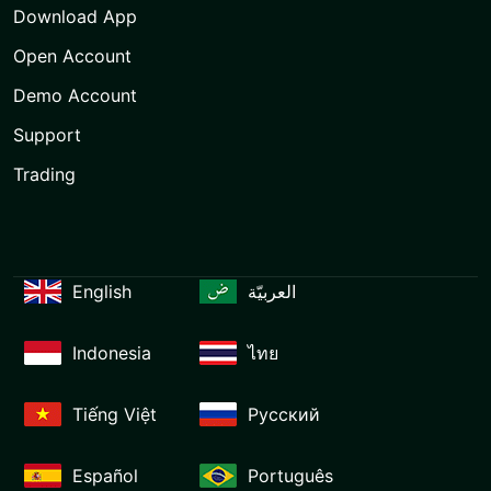
Download App
Open Account
Demo Account
Support
Trading
English
العربيّة
Indonesia
ไทย
Tiếng Việt
Русский
Español
Português