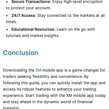
Secure Transactions:
Enjoy high-level encryption
to protect your account.
24/7 Access:
Stay connected to the markets at all
times.
Educational Resources:
Learn on the go with
tutorials and market insights.
Conclusion
Downloading the
XM
mobile app is a game-changer for
traders seeking flexibility and convenience. By
following this guide, you can quickly install the app and
access its robust features to enhance your trading
experience. Start trading with the XM mobile app today
and stay ahead in the dynamic world of financial
markets!