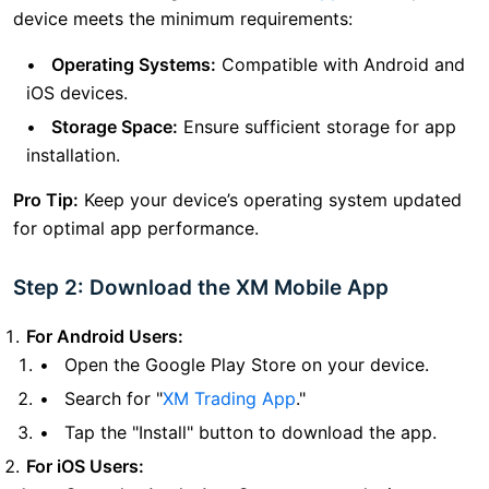
device meets the minimum requirements:
Operating Systems:
Compatible with Android and
iOS devices.
Storage Space:
Ensure sufficient storage for app
installation.
Pro Tip:
Keep your device’s operating system updated
for optimal app performance.
Step 2: Download the XM Mobile App
For Android Users:
Open the Google Play Store on your device.
Search for "
XM Trading App
."
Tap the "Install" button to download the app.
For iOS Users: