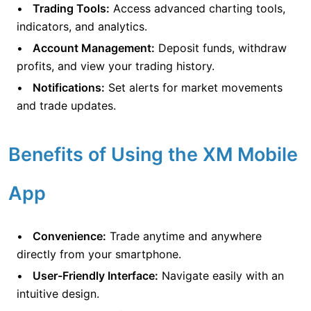
Trading Tools:
Access advanced charting tools,
indicators, and analytics.
Account Management:
Deposit funds, withdraw
profits, and view your trading history.
Notifications:
Set alerts for market movements
and trade updates.
Benefits of Using the XM Mobile
App
Convenience:
Trade anytime and anywhere
directly from your smartphone.
User-Friendly Interface:
Navigate easily with an
intuitive design.