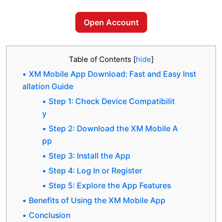
Open Account
Table of Contents
[
hide
]
XM Mobile App Download: Fast and Easy Inst
allation Guide
Step 1: Check Device Compatibilit
y
Step 2: Download the XM Mobile A
pp
Step 3: Install the App
Step 4: Log In or Register
Step 5: Explore the App Features
Benefits of Using the XM Mobile App
Conclusion