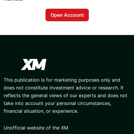
Open Account
This publication is for marketing purposes only and
does not constitute investment advice or research. It
reflects the general views of our experts and does not
take into account your personal circumstances,
financial situation, or experience.
Unofficial website of the XM