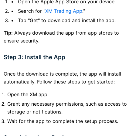
Open the Apple App Store on your device.
Search for "
XM Trading App
."
Tap "Get" to download and install the app.
Tip:
Always download the app from app stores to
ensure security.
Step 3: Install the App
Once the download is complete, the app will install
automatically. Follow these steps to get started:
Open the XM app.
Grant any necessary permissions, such as access to
storage or notifications.
Wait for the app to complete the setup process.