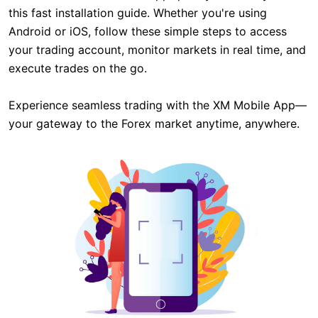
this fast installation guide. Whether you're using
Android or iOS, follow these simple steps to access
your trading account, monitor markets in real time, and
execute trades on the go.
Experience seamless trading with the XM Mobile App—
your gateway to the Forex market anytime, anywhere.