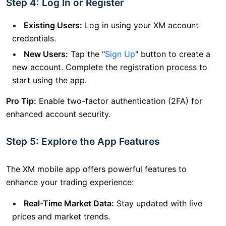
Step 4: Log In or Register
Existing Users:
Log in using your XM account
credentials.
New Users:
Tap the "
Sign Up
" button to create a
new account. Complete the registration process to
start using the app.
Pro Tip:
Enable two-factor authentication (2FA) for
enhanced account security.
Step 5: Explore the App Features
The XM mobile app offers powerful features to
enhance your trading experience:
Real-Time Market Data:
Stay updated with live
prices and market trends.