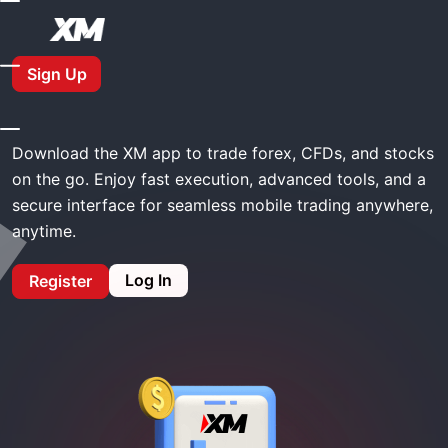
Home
XM Download App
Sign Up
XM Download App
Download the XM app to trade forex, CFDs, and stocks
on the go. Enjoy fast execution, advanced tools, and a
secure interface for seamless mobile trading anywhere,
anytime.
Log In
Register