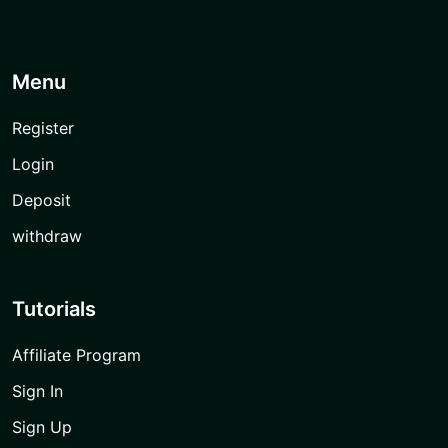
Menu
Register
Login
Deposit
withdraw
Tutorials
Affiliate Program
Sign In
Sign Up