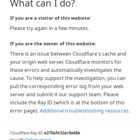
What can I do?
If you are a visitor of this website:
Please try again in a few minutes.
If you are the owner of this website:
There is an issue between Cloudflare's cache and
your origin web server. Cloudflare monitors for
these errors and automatically investigates the
cause. To help support the investigation, you can
pull the corresponding error log from your web
server and submit it our support team. Please
include the Ray ID (which is at the bottom of this
error page).
Additional troubleshooting resources
.
Cloudflare Ray ID:
a270afe32ac9a68e
Your IP:
Click to reveal